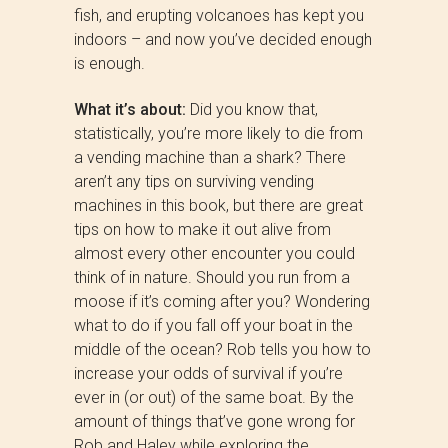
fish, and erupting volcanoes has kept you
indoors – and now you’ve decided enough
is enough.
What it’s about:
Did you know that,
statistically, you’re more likely to die from
a vending machine than a shark? There
aren’t any tips on surviving vending
machines in this book, but there are great
tips on how to make it out alive from
almost every other encounter you could
think of in nature. Should you run from a
moose if it’s coming after you? Wondering
what to do if you fall off your boat in the
middle of the ocean? Rob tells you how to
increase your odds of survival if you’re
ever in (or out) of the same boat. By the
amount of things that’ve gone wrong for
Rob and Haley while exploring the