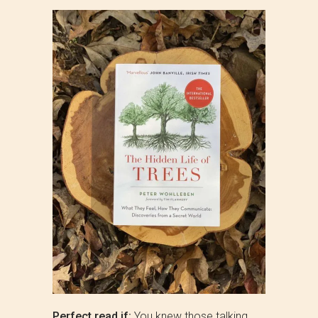
Perfect read if:
You knew those talking