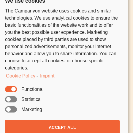
We use cookies
GO OUT CAMPING
The Campanyon website uses cookies and similar
HOST CAMPERS
technologies. We use analytical cookies to ensure the
CONTACT
basic functionalities of the website work and to offer
you the best possible user experience. Marketing
NATURE UNLOCKED.
cookies placed by third parties are used to show
FRESH AIR IN YOUR INBOX.
personalized advertisements, monitor your Internet
behavior and allow you to share information. You can
Join the community of nature lovers who’ve signed
choose to accept all cookies, or choose specific
up to discover outdoors inspo, guides, events, and
categories.
our host and camper stories.
Cookie Policy
-
Imprint
Functional
No one ever reads the
Privacy Policy
.
But just so we’re clear, your email
Statistics
is just for us, not for anyone else.
Marketing
ACCEPT ALL