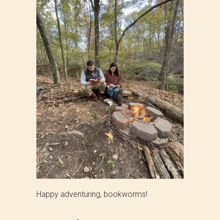
Happy adventuring, bookworms!