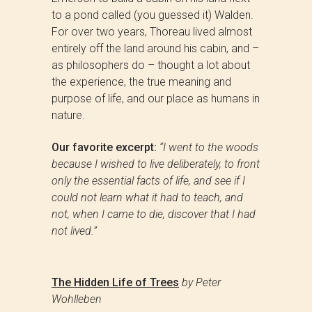
to a pond called (you guessed it) Walden.
For over two years, Thoreau lived almost
entirely off the land around his cabin, and –
as philosophers do – thought a lot about
the experience, the true meaning and
purpose of life, and our place as humans in
nature.
Our favorite excerpt:
“
I went to the woods
because I wished to live deliberately, to front
only the essential facts of life, and see if I
could not learn what it had to teach, and
not, when I came to die, discover that I had
not lived.”
The Hidden Life of Trees
by Peter
Wohlleben