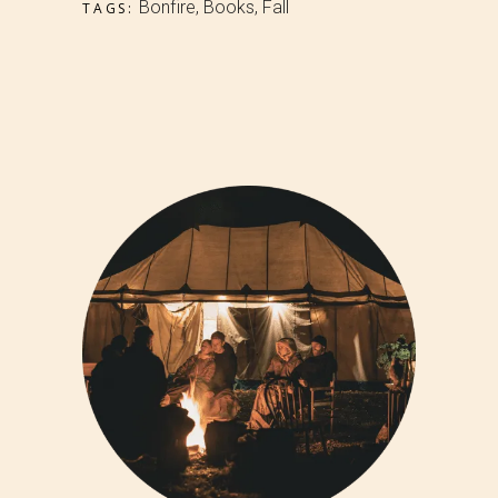
Bonfire
,
Books
,
Fall
TAGS: