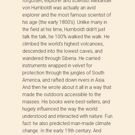
forgotten, explorer and scientist Alexander
von Humboldt was actually an avid
explorer and the most famous scientist of
his age (the early 1800’s). Unlike many in
the field at his time, Humboldt didn’t just
talk the talk, he 100% walked the walk. He
climbed the world’s highest volcanoes,
descended into the lowest caves, and
wandered through Siberia. He carried
instruments wrapped in velvet for
protection through the jungles of South
America, and rafted down rivers in Asia.
And then he wrote about it all in a way that
made the outdoors accessible to the
masses. His books were best-sellers, and
hugely influenced the way the world
understood and interacted with nature. Fun
fact: he also predicted man-made climate
change. In the early 19th century. And