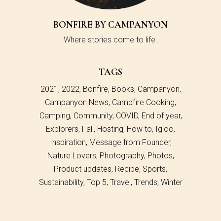
BONFIRE BY CAMPANYON
Where stories come to life.
TAGS
2021
2022
Bonfire
Books
Campanyon
Campanyon News
Campfire Cooking
Camping
Community
COVID
End of year
Explorers
Fall
Hosting
How to
Igloo
Inspiration
Message from Founder
Nature Lovers
Photography
Photos
Product updates
Recipe
Sports
Sustainability
Top 5
Travel
Trends
Winter