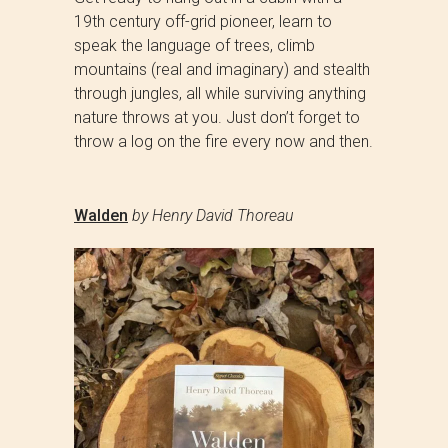
19th century off-grid pioneer, learn to
speak the language of trees, climb
mountains (real and imaginary) and stealth
through jungles, all while surviving anything
nature throws at you. Just don’t forget to
throw a log on the fire every now and then.
Walden
by Henry David Thoreau