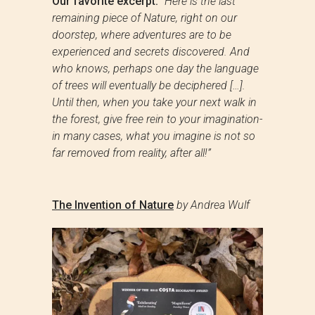
Our favorite excerpt:
“Here is the last
remaining piece of Nature, right on our
doorstep, where adventures are to be
experienced and secrets discovered. And
who knows, perhaps one day the language
of trees will eventually be deciphered […].
Until then, when you take your next walk in
the forest, give free rein to your imagination-
in many cases, what you imagine is not so
far removed from reality, after all!”
The Invention of Nature
by Andrea Wulf