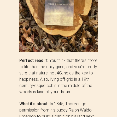
Perfect read if:
You think that there’s more
to life than the daily grind, and you’re pretty
sure that nature, not 4G, holds the key to
happiness. Also, living off-grid in a 19th
century-esque cabin in the middle of the
woods is kind of your dream.
What it’s about:
In 1845, Thoreau got
permission from his buddy Ralph Waldo
Emerson to build a cabin on his land next