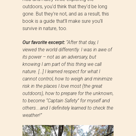
outdoors, you’d think that they’d be long
gone. But they’re not, and as a result, this
book is a guide that’ll make sure you’ll
survive in nature, too.
Our favorite excerpt:
“After that day, I
viewed the world differently. I was in awe of
its power – not as an adversary, but
knowing I am part of this thing we call
nature. […] I learned respect for what I
cannot control, how to weigh and minimize
risk in the places I love most (the great
outdoors), how to prepare for the unknown,
to become “Captain Safety” for myself and
others….and I definitely learned to check the
weather!”