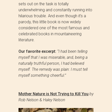
sets out on the task is totally
underwhelming and constantly running into
hilarious trouble. And even though it’s a
parody, this little book is now widely
considered one of the most famous and
celebrated books in mountaineering
literature.
Our favorite excerpt:
“I had been telling
myself that I was miserable, and, being a
naturally truthful person, I had believed
myself. The remedy was plain: I must tell
myself something cheerful.”
Mother Nature is Not Trying to Kill You
by
Rob Nelson & Haley Nelson