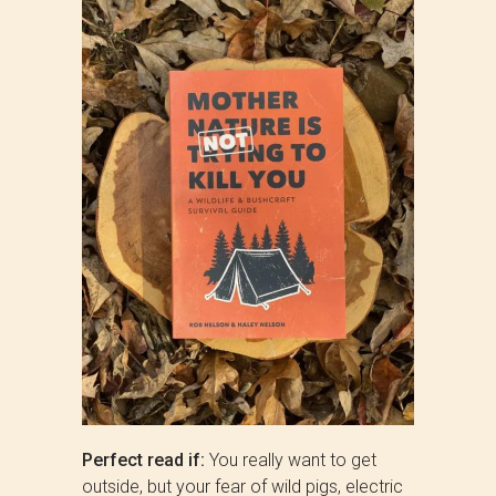
Perfect read if:
You really want to get
outside, but your fear of wild pigs, electric