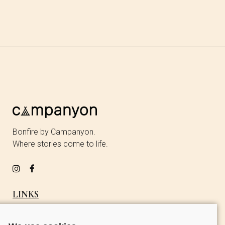
Bonfire by Campanyon.
Where stories come to life.
LINKS
OUR STORY