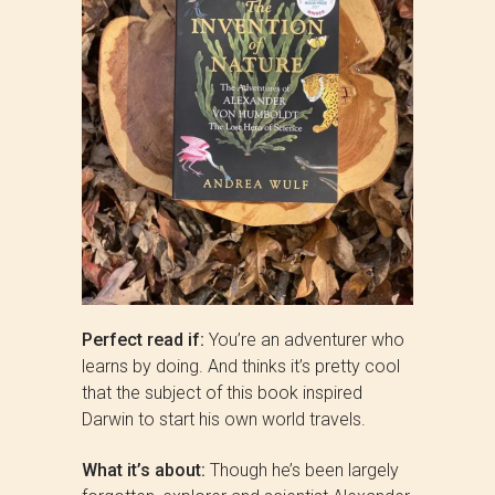
Perfect read if:
You’re an adventurer who
learns by doing. And thinks it’s pretty cool
that the subject of this book inspired
Darwin to start his own world travels.
What it’s about:
Though he’s been largely