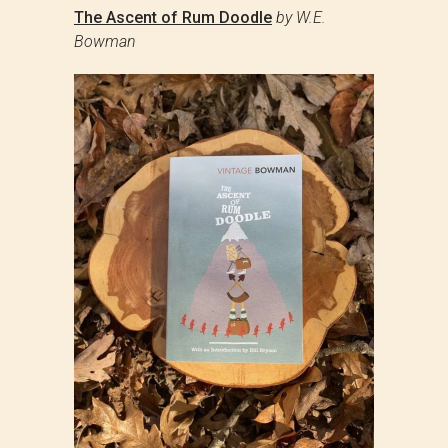
The Ascent of Rum Doodle
by W.E.
Bowman