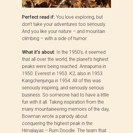
Perfect read if:
You love exploring, but
don’t take your adventures too seriously.
And you like your nature – and mountain
climbing – with a side of humor.
What it’s about:
In the 1950’s, it seemed
that all over the world, the planet’s highest
peaks were being reached. Annapurna in
1950. Everest in 1953. K2, also in 1953.
Kangchenjunga in 1954. All of this was
seriously inspiring, and seriously serious
business. So someone had to have a little
fun with it all. Taking inspiration from the
many mountaineering memoirs of the day,
Bowman wrote a parody about
conquering the highest peak in the
Himalayas – Rum Doodle. The team that