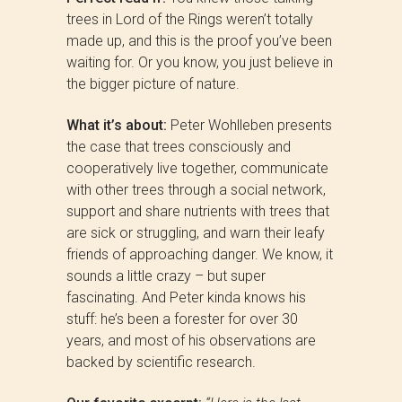
trees in Lord of the Rings weren’t totally
made up, and this is the proof you’ve been
waiting for. Or you know, you just believe in
the bigger picture of nature.
What it’s about:
Peter Wohlleben presents
the case that trees consciously and
cooperatively live together, communicate
with other trees through a social network,
support and share nutrients with trees that
are sick or struggling, and warn their leafy
friends of approaching danger. We know, it
sounds a little crazy – but super
fascinating. And Peter kinda knows his
stuff: he’s been a forester for over 30
years, and most of his observations are
backed by scientific research.