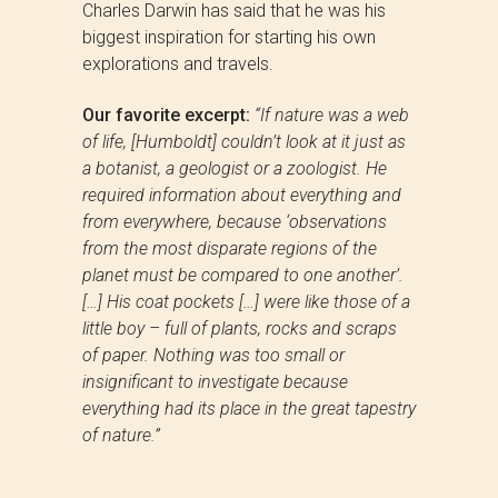
Charles Darwin has said that he was his
biggest inspiration for starting his own
explorations and travels.
Our favorite excerpt:
“If nature was a web
of life, [Humboldt] couldn’t look at it just as
a botanist, a geologist or a zoologist. He
required information about everything and
from everywhere, because ‘observations
from the most disparate regions of the
planet must be compared to one another’.
[…] His coat pockets […] were like those of a
little boy – full of plants, rocks and scraps
of paper. Nothing was too small or
insignificant to investigate because
everything had its place in the great tapestry
of nature.”