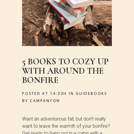
5 BOOKS TO COZY UP
WITH AROUND THE
BONFIRE
POSTED AT 14:33H
IN
GUIDEBOOKS
BY
CAMPANYON
Want an adventurous fall, but don’t really
want to leave the warmth of your bonfire?
Get ready to hang out in a cabin with a