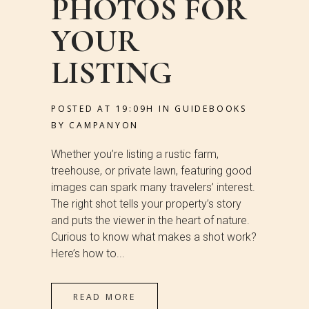
PHOTOS FOR
YOUR
LISTING
POSTED AT 19:09H
IN
GUIDEBOOKS
BY
CAMPANYON
Whether you’re listing a rustic farm,
treehouse, or private lawn, featuring good
images can spark many travelers’ interest.
The right shot tells your property’s story
and puts the viewer in the heart of nature.
Curious to know what makes a shot work?
Here’s how to...
READ MORE