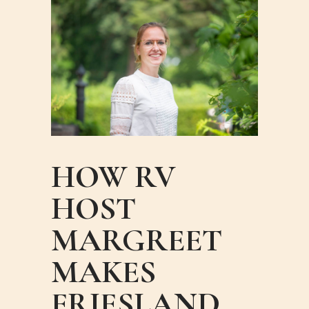
HOW RV
HOST
MARGREET
MAKES
FRIESLAND