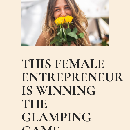
THIS FEMALE
ENTREPRENEUR
IS WINNING
THE
GLAMPING