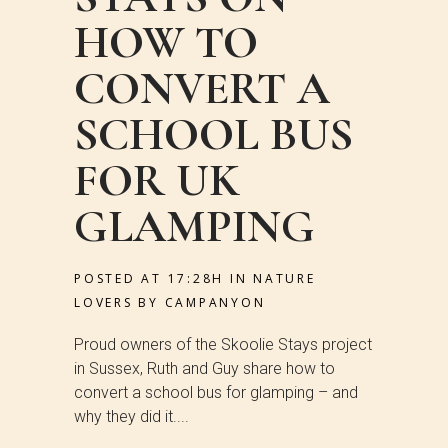
HOW TO
CONVERT A
SCHOOL BUS
FOR UK
GLAMPING
POSTED AT 17:28H
IN
NATURE
LOVERS
BY
CAMPANYON
Proud owners of the Skoolie Stays project
in Sussex, Ruth and Guy share how to
convert a school bus for glamping – and
why they did it....