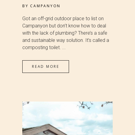
BY
CAMPANYON
Got an off-grid outdoor place to list on
Campanyon but don’t know how to deal
with the lack of plumbing? There’s a safe
and sustainable way solution. It’s called a
composting toilet. ...
READ MORE