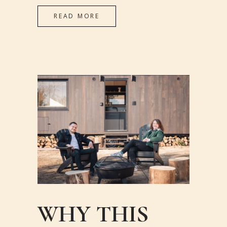
READ MORE
WHY THIS