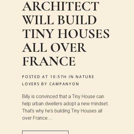
ARCHITECT
WILL BUILD
TINY HOUSES
ALL OVER
FRANCE
POSTED AT 10:57H
IN
NATURE
LOVERS
BY
CAMPANYON
Billy is convinced that a Tiny House can
help urban dwellers adopt a new mindset.
That’s why he's building Tiny Houses all
over France....