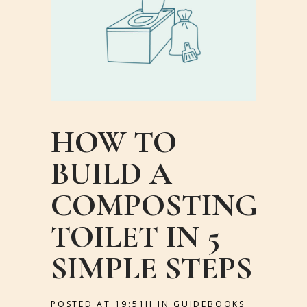
HOW TO
BUILD A
COMPOSTING
TOILET IN 5
SIMPLE STEPS
POSTED AT 19:51H
IN
GUIDEBOOKS