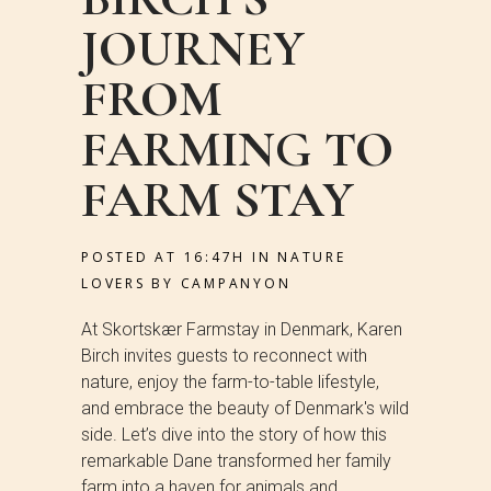
JOURNEY
FROM
FARMING TO
FARM STAY
POSTED AT 16:47H
IN
NATURE
LOVERS
BY
CAMPANYON
At Skortskær Farmstay in Denmark, Karen
Birch invites guests to reconnect with
nature, enjoy the farm-to-table lifestyle,
and embrace the beauty of Denmark's wild
side. Let’s dive into the story of how this
remarkable Dane transformed her family
farm into a haven for animals and...