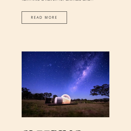
READ MORE