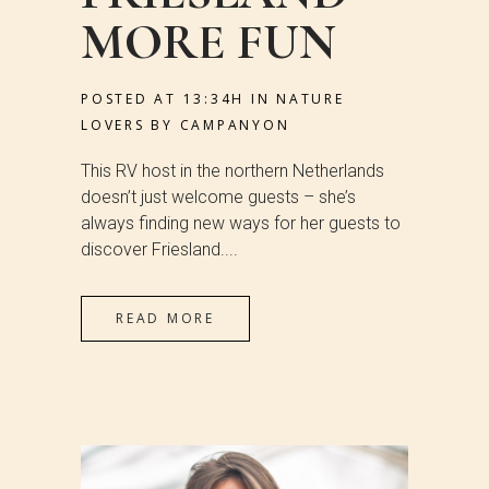
MORE FUN
POSTED AT 13:34H
IN
NATURE
LOVERS
BY
CAMPANYON
This RV host in the northern Netherlands
doesn’t just welcome guests – she’s
always finding new ways for her guests to
discover Friesland....
READ MORE