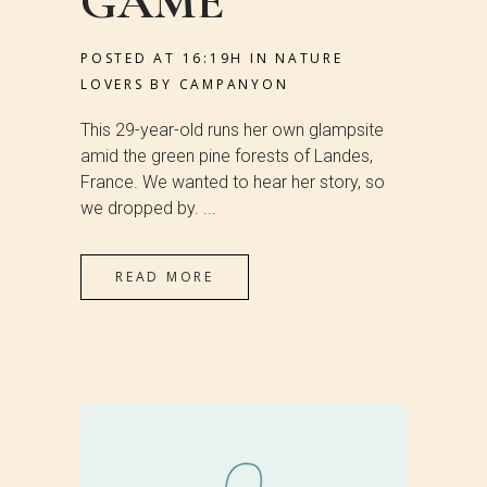
GAME
POSTED AT 16:19H
IN
NATURE
LOVERS
BY
CAMPANYON
This 29-year-old runs her own glampsite
amid the green pine forests of Landes,
France. We wanted to hear her story, so
we dropped by. ...
READ MORE