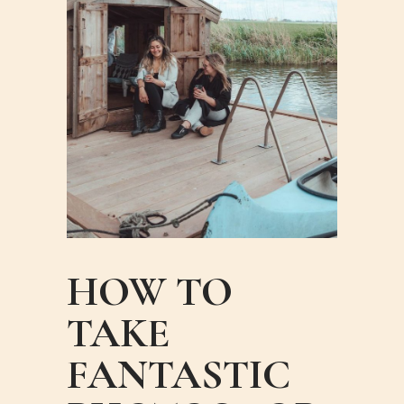
HOW TO
TAKE
FANTASTIC