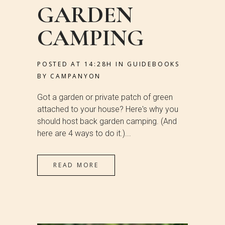
GARDEN
CAMPING
POSTED AT 14:28H
IN
GUIDEBOOKS
BY
CAMPANYON
Got a garden or private patch of green
attached to your house? Here's why you
should host back garden camping. (And
here are 4 ways to do it.)...
READ MORE