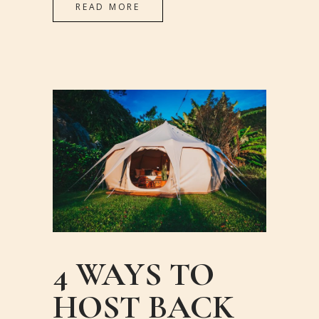
READ MORE
4 WAYS TO
HOST BACK