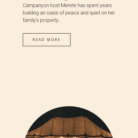
Campanyon host Merete has spent years
building an oasis of peace and quiet on her
family’s property...
READ MORE