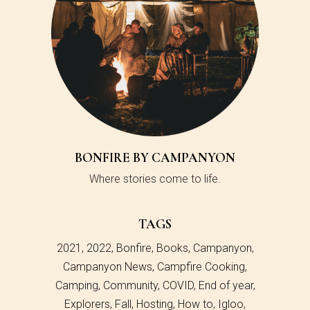
BONFIRE BY CAMPANYON
Where stories come to life.
TAGS
2021
2022
Bonfire
Books
Campanyon
Campanyon News
Campfire Cooking
Camping
Community
COVID
End of year
Explorers
Fall
Hosting
How to
Igloo