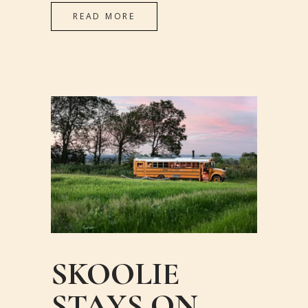
READ MORE
SKOOLIE
STAYS ON