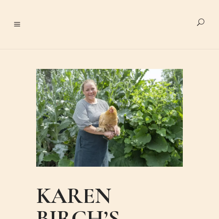
KAREN
BIRCH’S