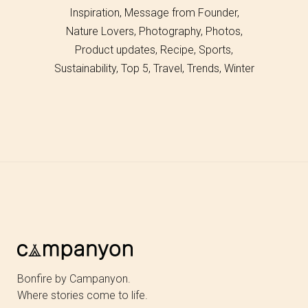
Inspiration
Message from Founder
Nature Lovers
Photography
Photos
Product updates
Recipe
Sports
Sustainability
Top 5
Travel
Trends
Winter
Bonfire by Campanyon.
Where stories come to life.