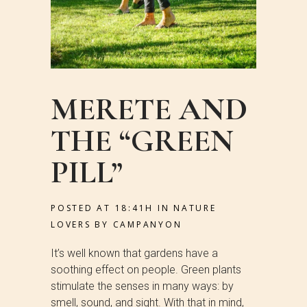
MERETE AND
THE “GREEN
PILL”
POSTED AT 18:41H
IN
NATURE
LOVERS
BY
CAMPANYON
It’s well known that gardens have a
soothing effect on people. Green plants
stimulate the senses in many ways: by
smell, sound, and sight. With that in mind,