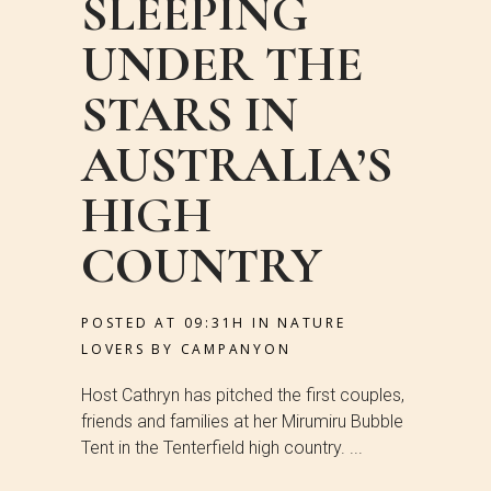
SLEEPING
UNDER THE
STARS IN
AUSTRALIA’S
HIGH
COUNTRY
POSTED AT 09:31H
IN
NATURE
LOVERS
BY
CAMPANYON
Host Cathryn has pitched the first couples,
friends and families at her Mirumiru Bubble
Tent in the Tenterfield high country. ...