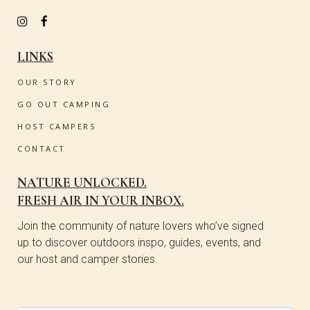
LINKS
OUR STORY
GO OUT CAMPING
HOST CAMPERS
CONTACT
NATURE UNLOCKED.
FRESH AIR IN YOUR INBOX.
Join the community of nature lovers who’ve signed
up to discover outdoors inspo, guides, events, and
our host and camper stories.