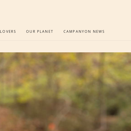
 LOVERS
OUR PLANET
CAMPANYON NEWS