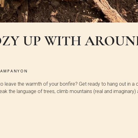
OZY UP WITH AROUN
CAMPANYON
 to leave the warmth of your bonfire? Get ready to hang out in a 
speak the language of trees, climb mountains (real and imaginary)