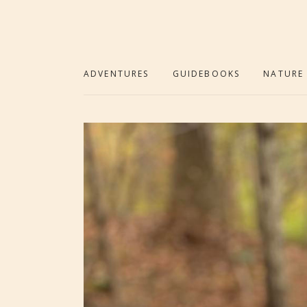
ADVENTURES
GUIDEBOOKS
NATURE