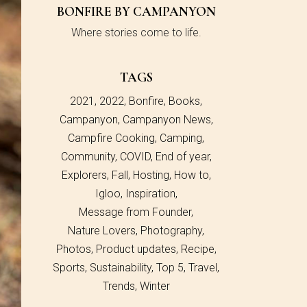
BONFIRE BY CAMPANYON
Where stories come to life.
TAGS
2021
2022
Bonfire
Books
Campanyon
Campanyon News
Campfire Cooking
Camping
Community
COVID
End of year
Explorers
Fall
Hosting
How to
Igloo
Inspiration
Message from Founder
Nature Lovers
Photography
Photos
Product updates
Recipe
Sports
Sustainability
Top 5
Travel
Trends
Winter