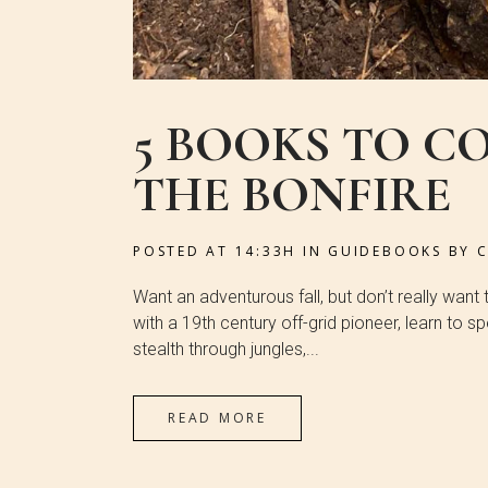
5 BOOKS TO C
THE BONFIRE
POSTED AT 14:33H
IN
GUIDEBOOKS
BY
Want an adventurous fall, but don’t really want
with a 19th century off-grid pioneer, learn to 
stealth through jungles,...
READ MORE