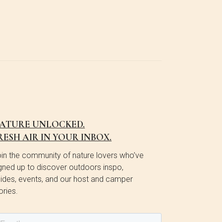
ATURE UNLOCKED.
RESH AIR IN YOUR INBOX.
in the community of nature lovers who’ve
gned up to discover outdoors inspo,
ides, events, and our host and camper
ories.