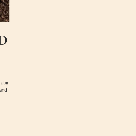
D
cabin
 and