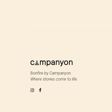
Bonfire by Campanyon.
Where stories come to life.