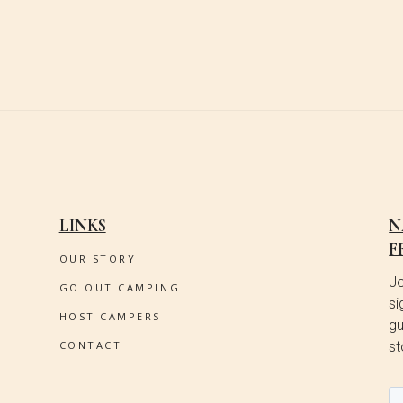
LINKS
N
F
OUR STORY
Jo
GO OUT CAMPING
si
HOST CAMPERS
gu
CONTACT
st