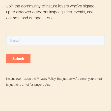
Join the community of nature lovers who’ve signed
up to discover outdoors inspo, guides, events, and
our host and camper stories.
No one ever reads the
Privacy Policy
.
But just so we’re clear, your email
is just for us, not for anyone else.