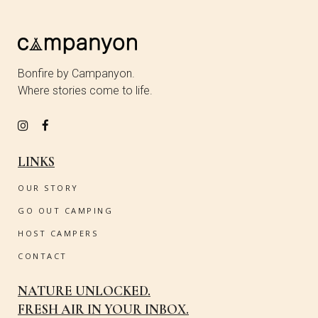
Bonfire by Campanyon.
Where stories come to life.
LINKS
OUR STORY
GO OUT CAMPING
HOST CAMPERS
CONTACT
NATURE UNLOCKED.
FRESH AIR IN YOUR INBOX.