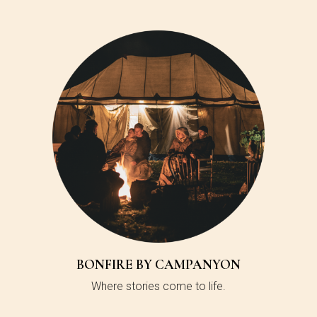
BONFIRE BY CAMPANYON
Where stories come to life.