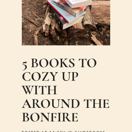
5 BOOKS TO
COZY UP
WITH
AROUND THE
BONFIRE