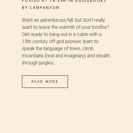
POSTED AT 14:33H
IN
GUIDEBOOKS
BY
CAMPANYON
Want an adventurous fall, but don’t really
want to leave the warmth of your bonfire?
Get ready to hang out in a cabin with a
19th century off-grid pioneer, learn to
speak the language of trees, climb
mountains (real and imaginary) and stealth
through jungles,...
READ MORE