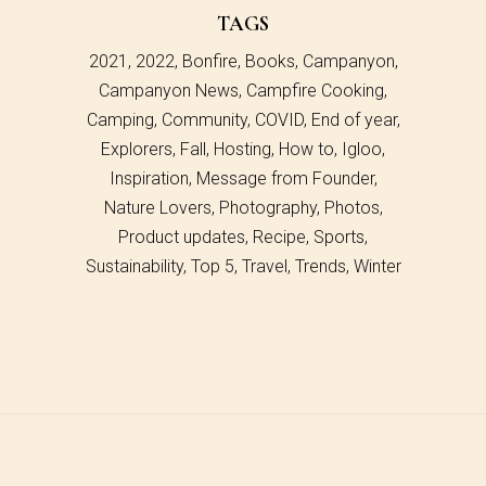
TAGS
2021
2022
Bonfire
Books
Campanyon
Campanyon News
Campfire Cooking
Camping
Community
COVID
End of year
Explorers
Fall
Hosting
How to
Igloo
Inspiration
Message from Founder
Nature Lovers
Photography
Photos
Product updates
Recipe
Sports
Sustainability
Top 5
Travel
Trends
Winter