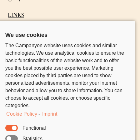
LINKS
OUR STORY
We use cookies
GO OUT CAMPING
The Campanyon website uses cookies and similar
HOST CAMPERS
technologies. We use analytical cookies to ensure the
CONTACT
basic functionalities of the website work and to offer
you the best possible user experience. Marketing
NATURE UNLOCKED.
cookies placed by third parties are used to show
FRESH AIR IN YOUR INBOX.
personalized advertisements, monitor your Internet
behavior and allow you to share information. You can
Join the community of nature lovers who’ve signed
choose to accept all cookies, or choose specific
up to discover outdoors inspo, guides, events, and
categories.
our host and camper stories.
Cookie Policy
-
Imprint
Functional
No one ever reads the
Privacy Policy
.
But just so we’re clear, your email
Statistics