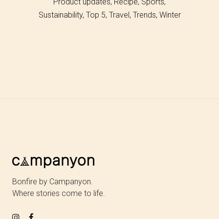
Product updates
Recipe
Sports
Sustainability
Top 5
Travel
Trends
Winter
Bonfire by Campanyon.
Where stories come to life.