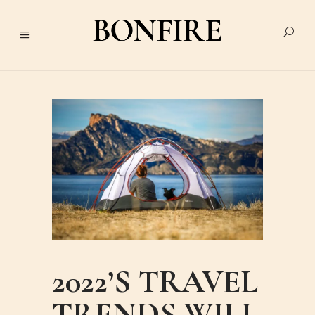
2022’S TRAVEL
TRENDS WILL