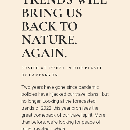
BRING US
BACK TO
NATURE.
AGAIN.
POSTED AT 15:07H
IN
OUR PLANET
BY
CAMPANYON
Two years have gone since pandemic
policies have hijacked our travel plans - but
no longer. Looking at the forecasted
trends of 2022, this year promises the
great comeback of our travel spirit. More
than before, we’re looking for peace of
mind traveling - which...