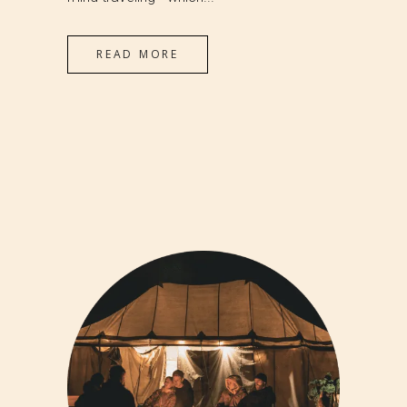
READ MORE