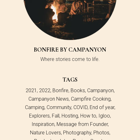
BONFIRE BY CAMPANYON
Where stories come to life.
TAGS
2021
2022
Bonfire
Books
Campanyon
Campanyon News
Campfire Cooking
Camping
Community
COVID
End of year
Explorers
Fall
Hosting
How to
Igloo
Inspiration
Message from Founder
Nature Lovers
Photography
Photos